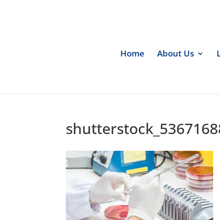
Home
About Us
shutterstock_5367168