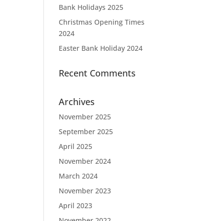
Bank Holidays 2025
Christmas Opening Times
2024
Easter Bank Holiday 2024
Recent Comments
Archives
November 2025
September 2025
April 2025
November 2024
March 2024
November 2023
April 2023
November 2022