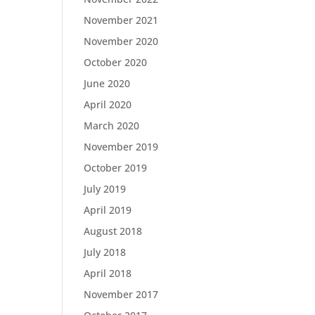
November 2021
November 2020
October 2020
June 2020
April 2020
March 2020
November 2019
October 2019
July 2019
April 2019
August 2018
July 2018
April 2018
November 2017