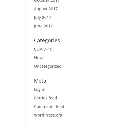
October 2017
August 2017
July 2017
June 2017
Categories
COVID-19
News
Uncategorized
Meta
Log in
Entries feed
Comments feed
WordPress.org