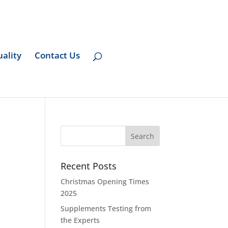
ality
Contact Us
Recent Posts
Christmas Opening Times
2025
Supplements Testing from
the Experts