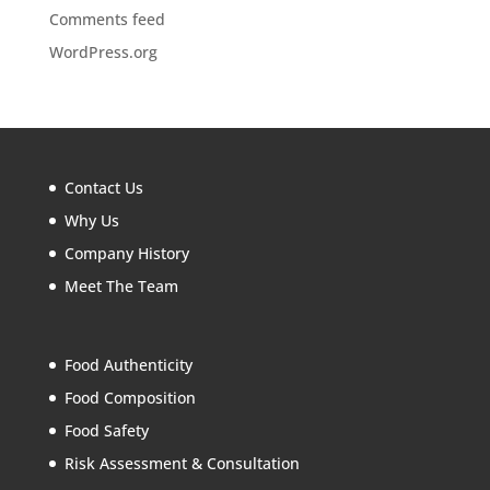
Comments feed
WordPress.org
Contact Us
Why Us
Company History
Meet The Team
Food Authenticity
Food Composition
Food Safety
Risk Assessment & Consultation