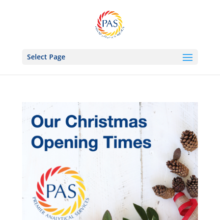
Select Page