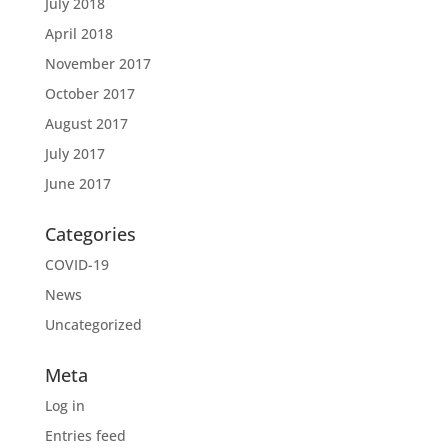
July 2018
April 2018
November 2017
October 2017
August 2017
July 2017
June 2017
Categories
COVID-19
News
Uncategorized
Meta
Log in
Entries feed