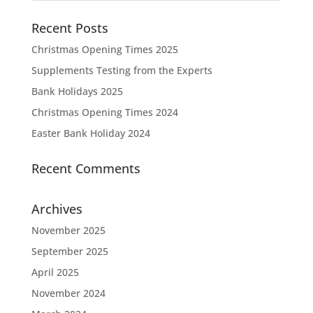
Recent Posts
Christmas Opening Times 2025
Supplements Testing from the Experts
Bank Holidays 2025
Christmas Opening Times 2024
Easter Bank Holiday 2024
Recent Comments
Archives
November 2025
September 2025
April 2025
November 2024