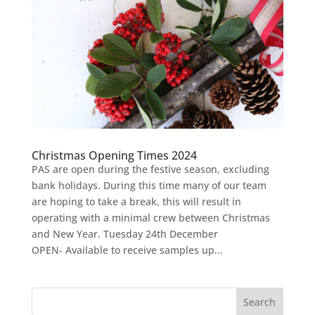
Christmas Opening Times 2024
PAS are open during the festive season, excluding
bank holidays. During this time many of our team
are hoping to take a break, this will result in
operating with a minimal crew between Christmas
and New Year. Tuesday 24th December
OPEN- Available to receive samples up...