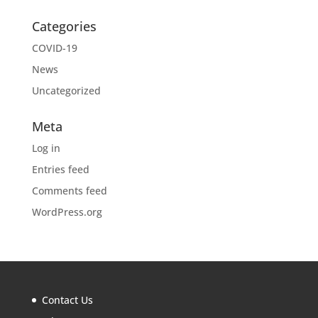
Categories
COVID-19
News
Uncategorized
Meta
Log in
Entries feed
Comments feed
WordPress.org
Contact Us