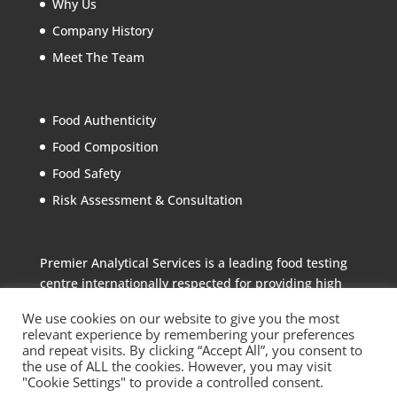
Why Us
Company History
Meet The Team
Food Authenticity
Food Composition
Food Safety
Risk Assessment & Consultation
Premier Analytical Services is a leading food testing
centre internationally respected for providing high
quality analytical services to the food industry
We use cookies on our website to give you the most
relevant experience by remembering your preferences
and repeat visits. By clicking “Accept All”, you consent to
the use of ALL the cookies. However, you may visit
"Cookie Settings" to provide a controlled consent.