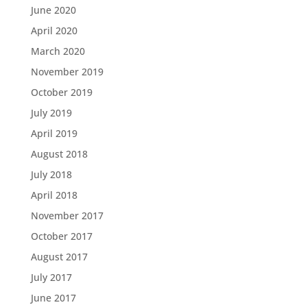
June 2020
April 2020
March 2020
November 2019
October 2019
July 2019
April 2019
August 2018
July 2018
April 2018
November 2017
October 2017
August 2017
July 2017
June 2017