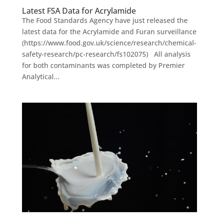
Latest FSA Data for Acrylamide
The Food Standards Agency have just released the
latest data for the Acrylamide and Furan surveillance
(https://www.food.gov.uk/science/research/chemical-
safety-research/pc-research/fs102075) All analysis
for both contaminants was completed by Premier
Analytical...