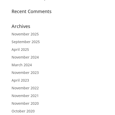
Recent Comments
Archives
November 2025
September 2025
April 2025
November 2024
March 2024
November 2023
April 2023
November 2022
November 2021
November 2020
October 2020