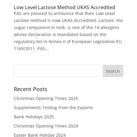
Low Level Lactose Method UKAS Accredited
PAS are pleased to announce that their Low Level
Lactose method is now UKAS Accredited. Lactose, the
sugar component in milk, is one of the 14 allergens
whose declaration is mandated based on the
regulatory list in Annex II of European Legislation EU
1169/2011. PAS...
Recent Posts
Christmas Opening Times 2025
Supplements Testing from the Experts
Bank Holidays 2025
Christmas Opening Times 2024
Easter Bank Holiday 2024