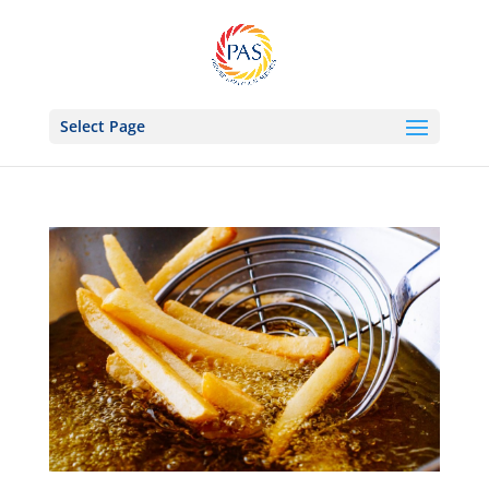
Select Page