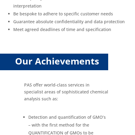
interpretation
Be bespoke to adhere to specific customer needs
Guarantee absolute confidentiality and data protection
Meet agreed deadlines of time and specification
Our Achievements
PAS offer world-class services in
specialist areas of sophisticated chemical
analysis such as:
Detection and quantification of GMO’s
– with the first method for the
QUANTIFICATION of GMOs to be