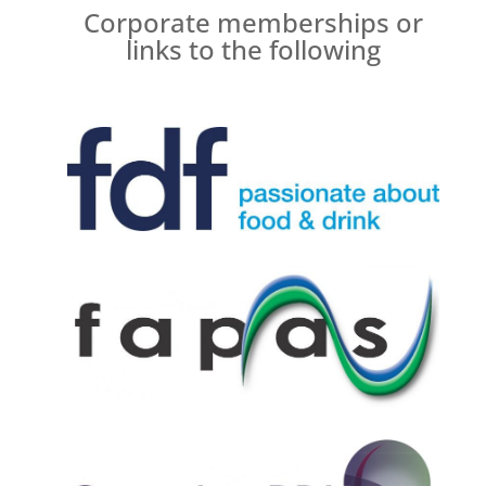
Corporate memberships or
links to the following