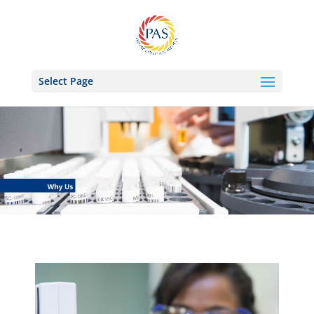
Select Page