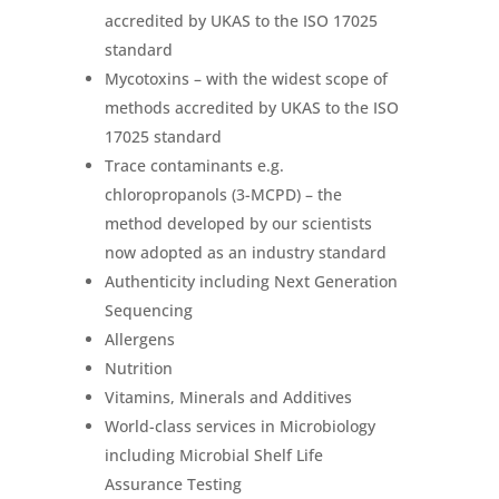
accredited by UKAS to the ISO 17025
standard
Mycotoxins – with the widest scope of
methods accredited by UKAS to the ISO
17025 standard
Trace contaminants e.g.
chloropropanols (3-MCPD) – the
method developed by our scientists
now adopted as an industry standard
Authenticity including Next Generation
Sequencing
Allergens
Nutrition
Vitamins, Minerals and Additives
World-class services in Microbiology
including Microbial Shelf Life
Assurance Testing