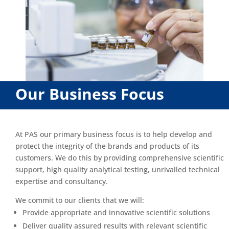
Our Business Focus
At PAS our primary business focus is to help develop and
protect the integrity of the brands and products of its
customers. We do this by providing comprehensive scientific
support, high quality analytical testing, unrivalled technical
expertise and consultancy.
We commit to our clients that we will:
Provide appropriate and innovative scientific solutions
Deliver quality assured results with relevant scientific