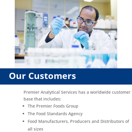
Our Customers
Premier Analytical Services has a worldwide customer
base that includes:
The Premier Foods Group
The Food Standards Agency
Food Manufacturers, Producers and Distributors of
all sizes