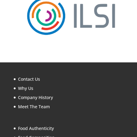
Contact Us
Why Us
Company History
Meet The Team
Food Authenticity