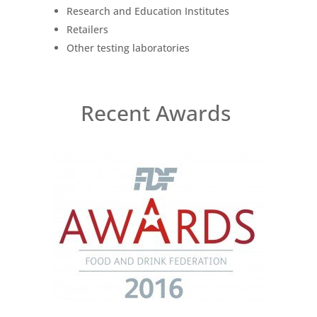
Research and Education Institutes
Retailers
Other testing laboratories
Recent Awards