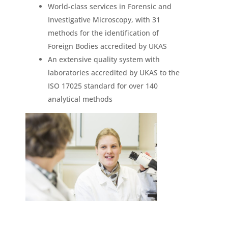
World-class services in Forensic and
Investigative Microscopy, with 31
methods for the identification of
Foreign Bodies accredited by UKAS
An extensive quality system with
laboratories accredited by UKAS to the
ISO 17025 standard for over 140
analytical methods