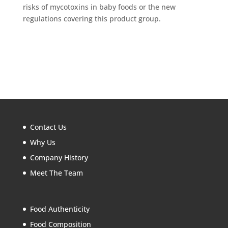
risks of mycotoxins in baby foods or the new
regulations covering this product group.
Contact Us
Why Us
Company History
Meet The Team
Food Authenticity
Food Composition