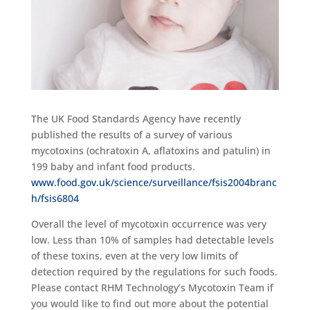
The UK Food Standards Agency have recently
published the results of a survey of various
mycotoxins (ochratoxin A, aflatoxins and patulin) in
199 baby and infant food products.
www.food.gov.uk/science/surveillance/fsis2004branc
h/fsis6804
Overall the level of mycotoxin occurrence was very
low. Less than 10% of samples had detectable levels
of these toxins, even at the very low limits of
detection required by the regulations for such foods.
Please contact RHM Technology’s Mycotoxin Team if
you would like to find out more about the potential