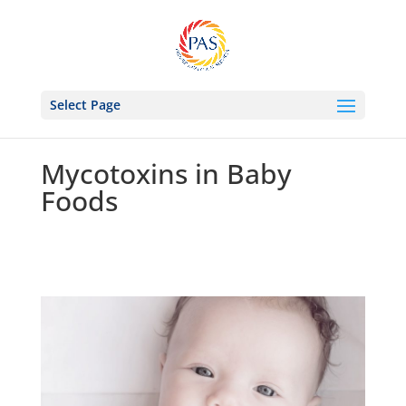
Select Page
Mycotoxins in Baby
Foods