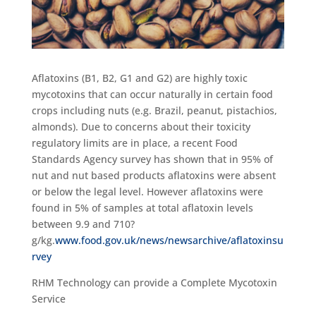
Aflatoxins (B1, B2, G1 and G2) are highly toxic
mycotoxins that can occur naturally in certain food
crops including nuts (e.g. Brazil, peanut, pistachios,
almonds). Due to concerns about their toxicity
regulatory limits are in place, a recent Food
Standards Agency survey has shown that in 95% of
nut and nut based products aflatoxins were absent
or below the legal level. However aflatoxins were
found in 5% of samples at total aflatoxin levels
between 9.9 and 710?
g/kg.
www.food.gov.uk/news/newsarchive/aflatoxinsu
rvey
RHM Technology can provide a Complete Mycotoxin
Service