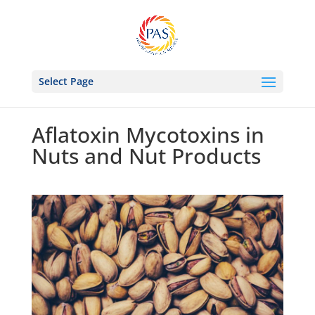
Select Page
Aflatoxin Mycotoxins in
Nuts and Nut Products