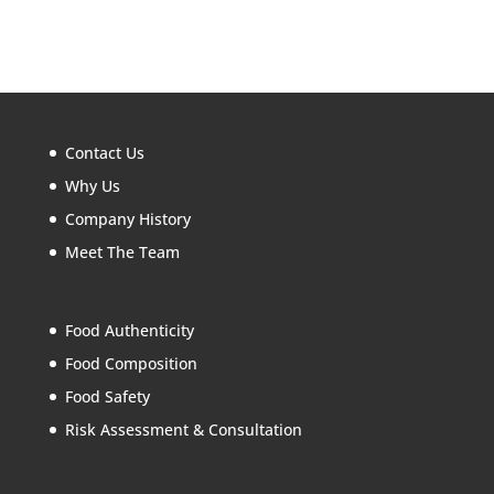
Contact Us
Why Us
Company History
Meet The Team
Food Authenticity
Food Composition
Food Safety
Risk Assessment & Consultation