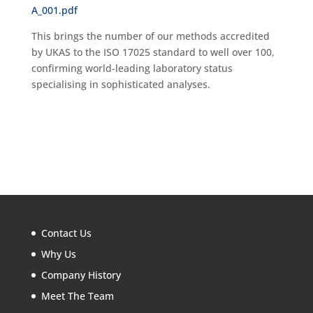
A_001.pdf
This brings the number of our methods accredited
by UKAS to the ISO 17025 standard to well over 100,
confirming world-leading laboratory status
specialising in sophisticated analyses.
Contact Us
Why Us
Company History
Meet The Team