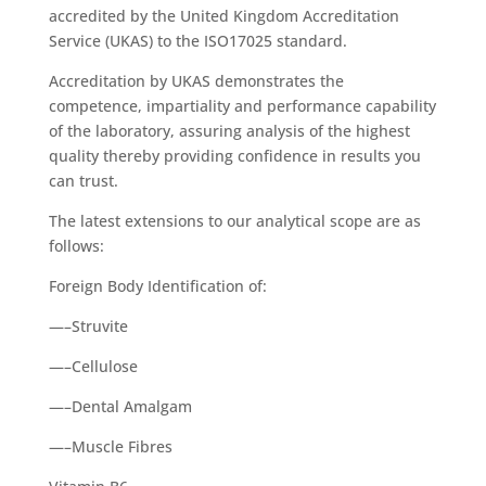
accredited by the United Kingdom Accreditation
Service (UKAS) to the ISO17025 standard.
Accreditation by UKAS demonstrates the
competence, impartiality and performance capability
of the laboratory, assuring analysis of the highest
quality thereby providing confidence in results you
can trust.
The latest extensions to our analytical scope are as
follows:
Foreign Body Identification of:
—–Struvite
—–Cellulose
—–Dental Amalgam
—–Muscle Fibres