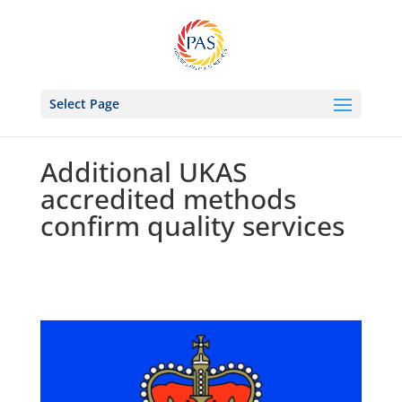
Select Page
Additional UKAS
accredited methods
confirm quality services