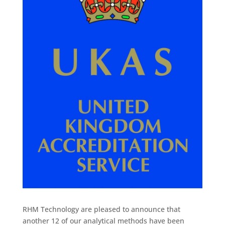
RHM Technology are pleased to announce that
another 12 of our analytical methods have been