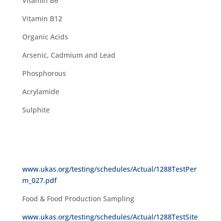
Vitamin B6
Vitamin B12
Organic Acids
Arsenic, Cadmium and Lead
Phosphorous
Acrylamide
Sulphite
www.ukas.org/testing/schedules/Actual/1288TestPer
m_027.pdf
Food & Food Production Sampling
www.ukas.org/testing/schedules/Actual/1288TestSite