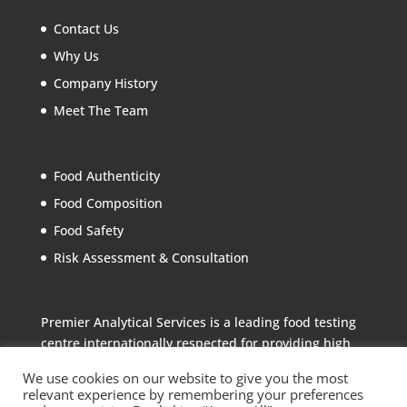
Contact Us
Why Us
Company History
Meet The Team
Food Authenticity
Food Composition
Food Safety
Risk Assessment & Consultation
Premier Analytical Services is a leading food testing
centre internationally respected for providing high
quality analytical services to the food industry
We use cookies on our website to give you the most
relevant experience by remembering your preferences