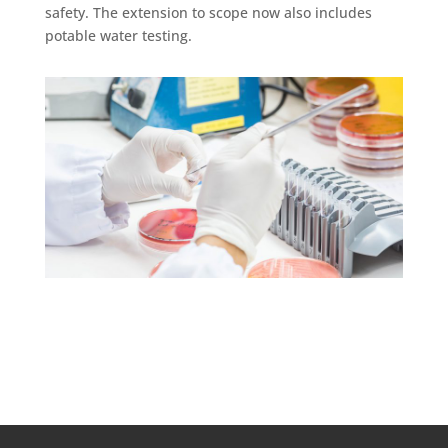
safety. The extension to scope now also includes
potable water testing.