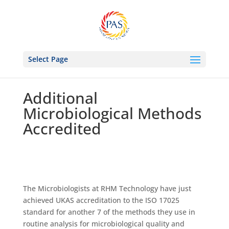
Select Page
Additional
Microbiological Methods
Accredited
The Microbiologists at RHM Technology have just
achieved UKAS accreditation to the ISO 17025
standard for another 7 of the methods they use in
routine analysis for microbiological quality and