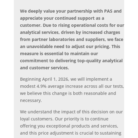
We deeply value your partnership with PAS and
appreciate your continued support as a
customer. Due to rising operational costs for our
analytical services, driven by increased charges
from partner laboratories and suppliers, we face
an unavoidable need to adjust our pricing. This
measure is essential to maintain our
commitment to delivering top-quality analytical
and customer services.
Beginning April 1, 2026, we will implement a
modest 4.9% average increase across all our tests,
we believe this change is both reasonable and
necessary.
We understand the impact of this decision on our
loyal customers. Our priority is to continue
offering you exceptional products and services,
and this price adjustment is crucial to sustaining