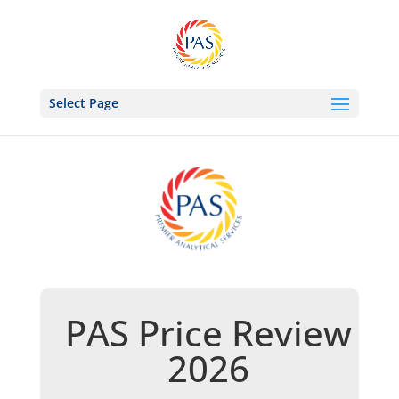
Select Page
PAS Price Review
2026