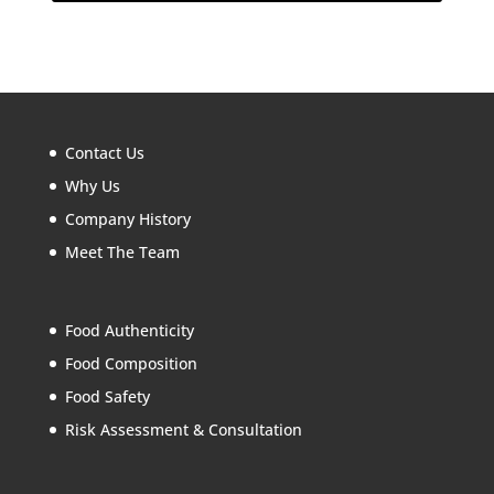
Contact Us
Why Us
Company History
Meet The Team
Food Authenticity
Food Composition
Food Safety
Risk Assessment & Consultation