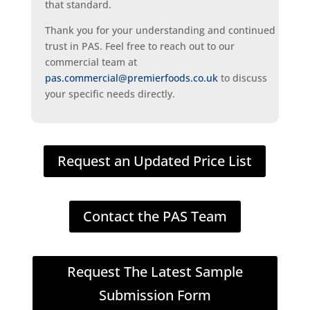
that standard.
Thank you for your understanding and continued
trust in PAS. Feel free to reach out to our
commercial team at
pas.commercial@premierfoods.co.uk
to discuss
your specific needs directly.
Request an Updated Price List
Contact the PAS Team
Request The Latest Sample
Submission Form