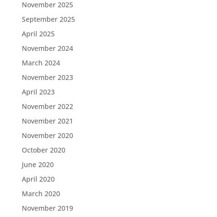
November 2025
September 2025
April 2025
November 2024
March 2024
November 2023
April 2023
November 2022
November 2021
November 2020
October 2020
June 2020
April 2020
March 2020
November 2019