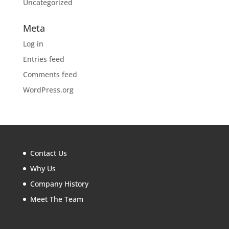
Uncategorized
Meta
Log in
Entries feed
Comments feed
WordPress.org
Contact Us
Why Us
Company History
Meet The Team