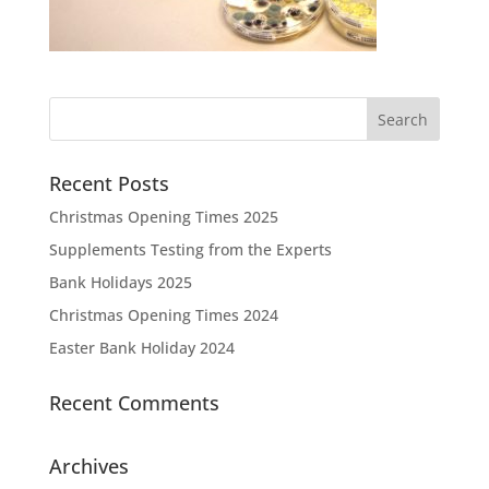
Recent Posts
Christmas Opening Times 2025
Supplements Testing from the Experts
Bank Holidays 2025
Christmas Opening Times 2024
Easter Bank Holiday 2024
Recent Comments
Archives