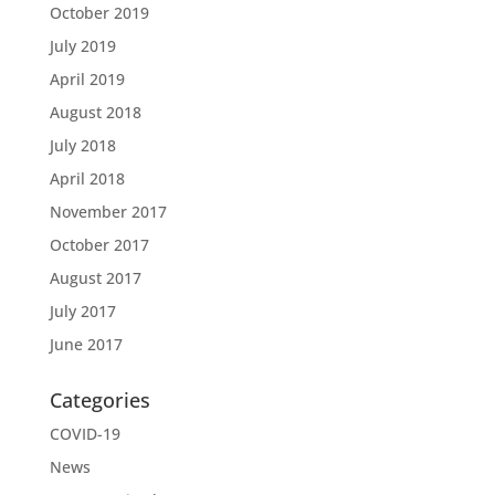
October 2019
July 2019
April 2019
August 2018
July 2018
April 2018
November 2017
October 2017
August 2017
July 2017
June 2017
Categories
COVID-19
News