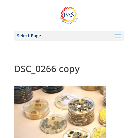
Select Page
DSC_0266 copy