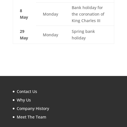
Bank holiday for
8
Monday
the coronation of
May
King Charles III
29
Spring bank
Monday
May
holiday
Contact Us
Why Us
Company History
Meet The Team