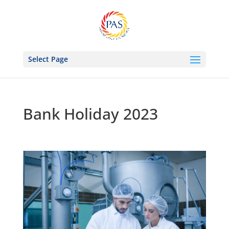
Select Page
Bank Holiday 2023