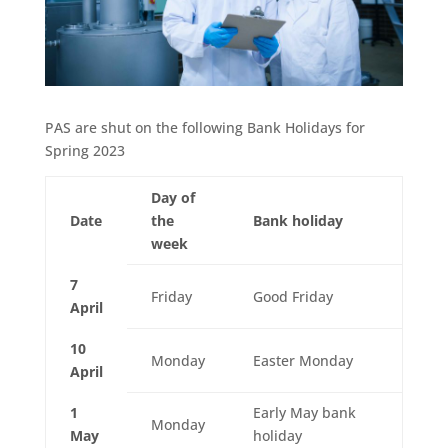
PAS are shut on the following Bank Holidays for
Spring 2023
Day of
Date
the
Bank holiday
week
7
Friday
Good Friday
April
10
Monday
Easter Monday
April
1
Early May bank
Monday
May
holiday